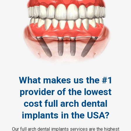
What makes us the #1
provider of the lowest
cost full arch dental
implants in the USA?
Our full arch dental implants services are the highest