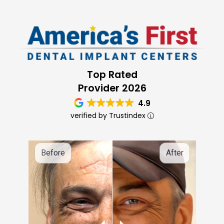
Top Rated
Provider 2026
4.9
verified by Trustindex
Before
After