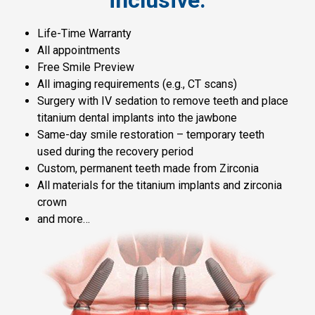
Life-Time Warranty
All appointments
Free Smile Preview
All imaging requirements (e.g., CT scans)
Surgery with IV sedation to remove teeth and place
titanium dental implants into the jawbone
Same-day smile restoration – temporary teeth
used during the recovery period
Custom, permanent teeth made from Zirconia
All materials for the titanium implants and zirconia
crown
and more…