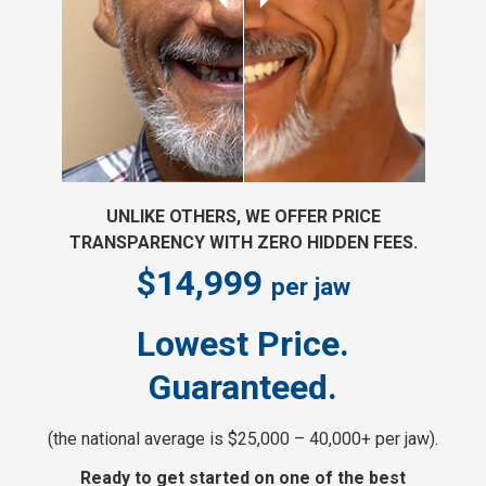
UNLIKE OTHERS, WE OFFER PRICE
TRANSPARENCY WITH ZERO HIDDEN FEES.
$14,999
per jaw
Lowest Price.
Guaranteed.
(the national average is $25,000 – 40,000+ per jaw).
Ready to get started on one of the best