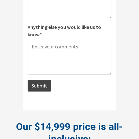
Our $14,999 price is all-
inclusive: