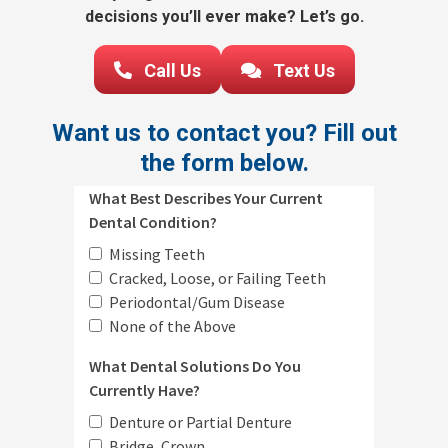
decisions you’ll ever make? Let’s go.
Call Us
Text Us
Want us to contact you? Fill out
the form below.