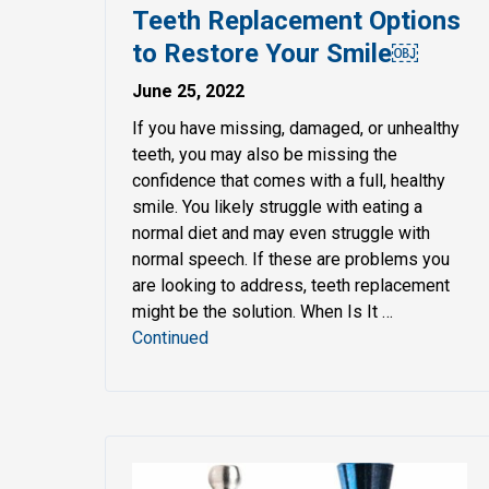
Teeth Replacement Options
to Restore Your Smile￼
June 25, 2022
If you have missing, damaged, or unhealthy
teeth, you may also be missing the
confidence that comes with a full, healthy
smile. You likely struggle with eating a
normal diet and may even struggle with
normal speech. If these are problems you
are looking to address, teeth replacement
might be the solution. When Is It …
Continued