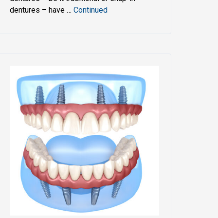
dentures – have …
Continued