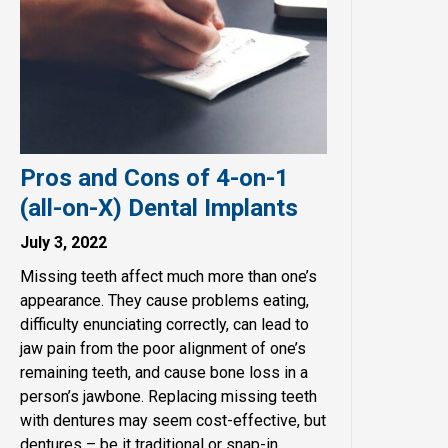
Pros and Cons of 4-on-1
(all-on-X) Dental Implants
July 3, 2022
Missing teeth affect much more than one’s
appearance. They cause problems eating,
difficulty enunciating correctly, can lead to
jaw pain from the poor alignment of one’s
remaining teeth, and cause bone loss in a
person’s jawbone. Replacing missing teeth
with dentures may seem cost-effective, but
dentures – be it traditional or snap-in