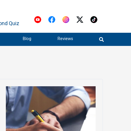
ond Quiz
Blog
Reviews