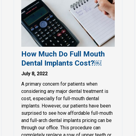
How Much Do Full Mouth
Dental Implants Cost?￼
July 8, 2022
A primary concern for patients when
considering any major dental treatment is
cost, especially for full-mouth dental
implants. However, our patients have been
surprised to see how affordable full-mouth
and full-arch dental implants pricing can be
through our office. This procedure can
completely replace a row of upper teeth or