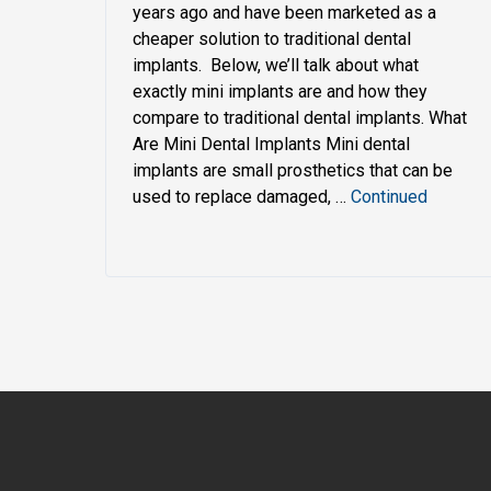
years ago and have been marketed as a
cheaper solution to traditional dental
implants. Below, we’ll talk about what
exactly mini implants are and how they
compare to traditional dental implants. What
Are Mini Dental Implants Mini dental
implants are small prosthetics that can be
used to replace damaged, …
Continued
My navigation