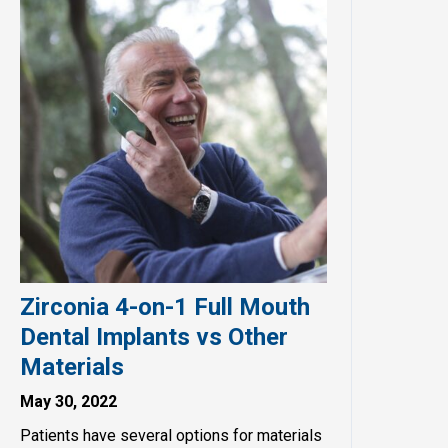
Zirconia 4-on-1 Full Mouth
Dental Implants vs Other
Materials
May 30, 2022
Patients have several options for materials