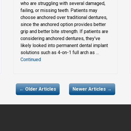
who are struggling with several damaged,
failing, or missing teeth. Patients may
choose anchored over traditional dentures,
since the anchored option provides better
grip and better bite strength. If patients are
considering anchored dentures, they’ve
likely looked into permanent dental implant
solutions such as 4-on-1 full arch as …
Continued
← Older Articles
Newer Articles →