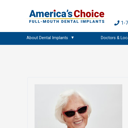
1-
About Dental Implants
Doctors & Loc