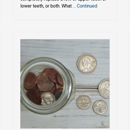
lower teeth, or both. What …
Continued