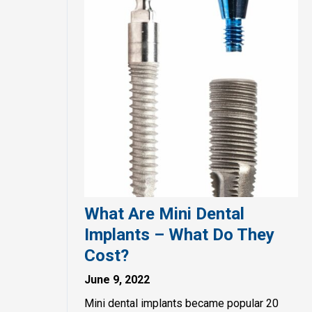
What Are Mini Dental
Implants – What Do They
Cost?
June 9, 2022
Mini dental implants became popular 20