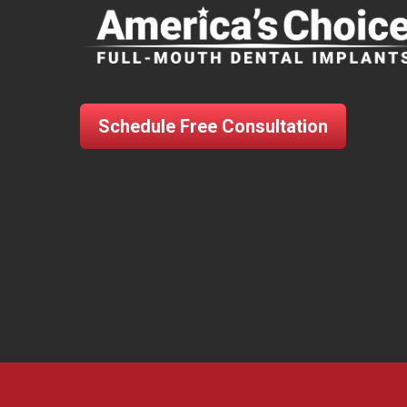
Schedule Free Consultation