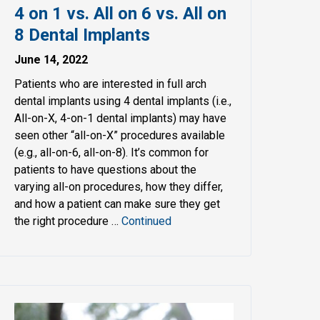
4 on 1 vs. All on 6 vs. All on
8 Dental Implants
June 14, 2022
Patients who are interested in full arch
dental implants using 4 dental implants (i.e.,
All-on-X, 4-on-1 dental implants) may have
seen other “all-on-X” procedures available
(e.g., all-on-6, all-on-8). It’s common for
patients to have questions about the
varying all-on procedures, how they differ,
and how a patient can make sure they get
the right procedure …
Continued