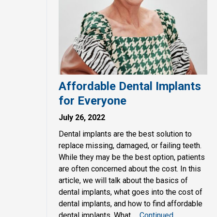
Affordable Dental Implants
for Everyone
July 26, 2022
Dental implants are the best solution to
replace missing, damaged, or failing teeth.
While they may be the best option, patients
are often concerned about the cost. In this
article, we will talk about the basics of
dental implants, what goes into the cost of
dental implants, and how to find affordable
dental implants. What …
Continued