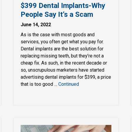
$399 Dental Implants-Why
People Say It’s a Scam
June 14, 2022
As is the case with most goods and
services, you often get what you pay for.
Dental implants are the best solution for
replacing missing teeth, but they’re not a
cheap fix. As such, in the recent decade or
so, unscrupulous marketers have started
advertising dental implants for $399, a price
that is too good …
Continued