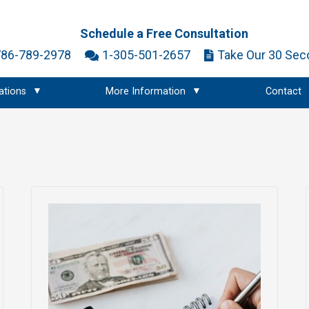
Schedule a Free Consultation
786-789-2978
1-305-501-2657
Take Our 30 Sec
ations
More Information
Contact