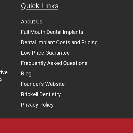
Quick Links
About Us
Full Mouth Dental Implants
Dental Implant Costs and Pricing
Low Price Guarantee
Frequently Asked Questions
rive
Blog
9
Founder’s Website
Brickell Dentistry
Privacy Policy