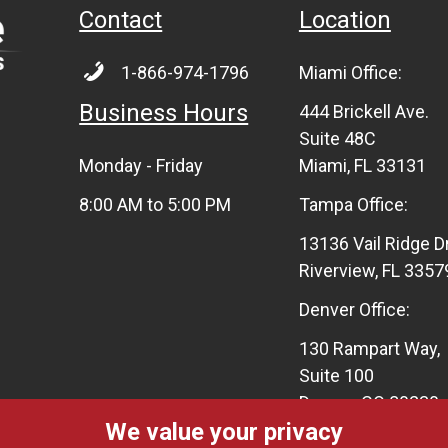
Contact
Location
1-866-974-1796
Miami Office:
Business Hours
444 Brickell Ave.
Suite 48C
Monday - Friday
Miami, FL 33131
8:00 AM to 5:00 PM
Tampa Office:
13136 Vail Ridge D
Riverview, FL 3357
Denver Office:
130 Rampart Way,
Suite 100
Denver, CO 80230
We value your privacy