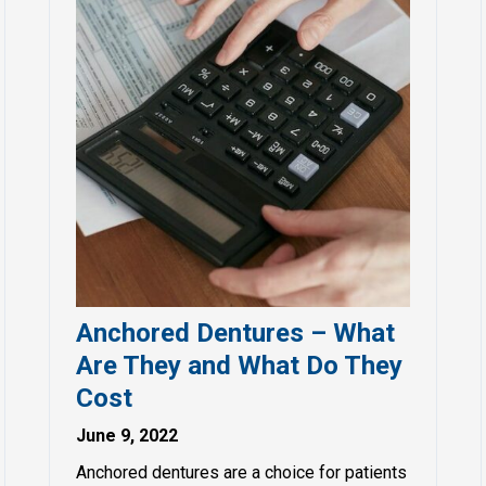
Anchored Dentures – What
Are They and What Do They
Cost
June 9, 2022
Anchored dentures are a choice for patients