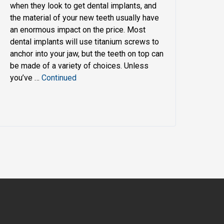
when they look to get dental implants, and
the material of your new teeth usually have
an enormous impact on the price. Most
dental implants will use titanium screws to
anchor into your jaw, but the teeth on top can
be made of a variety of choices. Unless
you’ve …
Continued