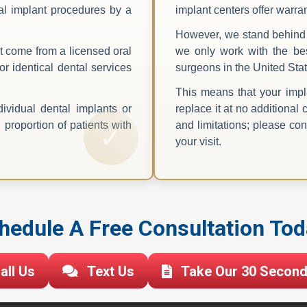
ntal implant procedures by a
implant centers offer warra
.
However, we stand behind 
t come from a licensed oral
we only work with the bes
or identical dental services
surgeons in the United Stat
This means that your impla
ividual dental implants or
replace it at no additional 
proportion of patients with
and limitations; please cons
your visit.
hedule A Free Consultation Tod
all Us
Text Us
Take Our 30 Second