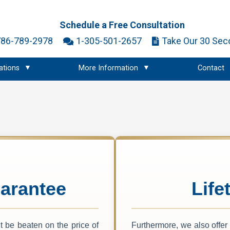
Schedule a Free Consultation
786-789-2978
1-305-501-2657
Take Our 30 Sec
ations
More Information
Contact
arantee
Life
 be beaten on the price of
Furthermore, we also offer