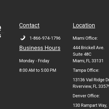
Contact
Location
1-866-974-1796
Miami Office:
Business Hours
444 Brickell Ave.
Suite 48C
Monday - Friday
Miami, FL 33131
8:00 AM to 5:00 PM
Tampa Office:
13136 Vail Ridge D
Riverview, FL 3357
Denver Office:
130 Rampart Way,