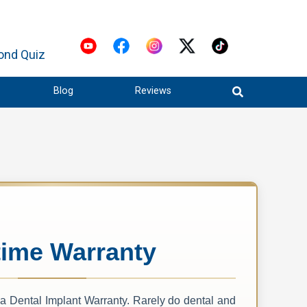
ond Quiz
Blog
Reviews
time Warranty
 a Dental Implant Warranty. Rarely do dental and