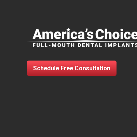
Schedule Free Consultation