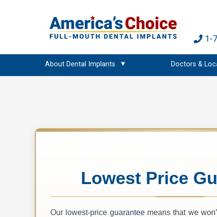
1-
About Dental Implants
Doctors & Loc
Lowest Price Gu
Our lowest-price guarantee means that we won’t