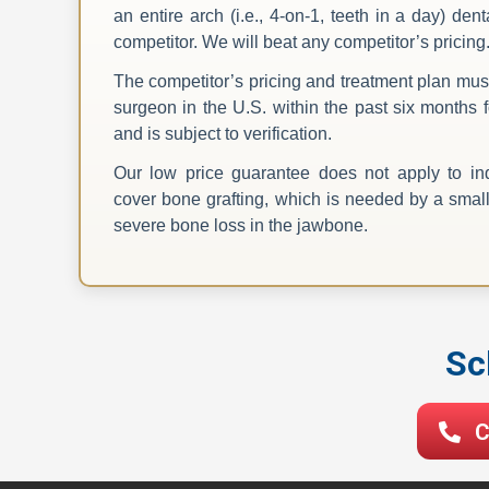
an entire arch (i.e., 4-on-1, teeth in a day) de
competitor. We will beat any competitor’s pricing
The competitor’s pricing and treatment plan mus
surgeon in the U.S. within the past six months f
and is subject to verification.
Our low price guarantee does not apply to ind
cover bone grafting, which is needed by a small 
severe bone loss in the jawbone.
Sc
C