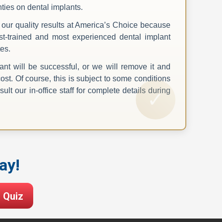
nties on dental implants.
our quality results at America’s Choice because
t-trained and most experienced dental implant
es.
nt will be successful, or we will remove it and
cost. Of course, this is subject to some conditions
ult our in-office staff for complete details during
ay!
 Quiz