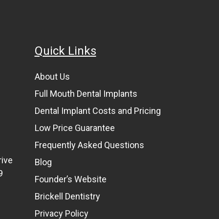
Quick Links
About Us
Full Mouth Dental Implants
Dental Implant Costs and Pricing
Low Price Guarantee
Frequently Asked Questions
rive
Blog
9
Founder’s Website
Brickell Dentistry
Privacy Policy