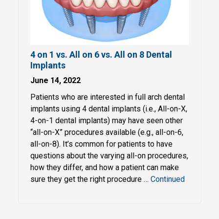
4 on 1 vs. All on 6 vs. All on 8 Dental
Implants
June 14, 2022
Patients who are interested in full arch dental
implants using 4 dental implants (i.e., All-on-X,
4-on-1 dental implants) may have seen other
“all-on-X” procedures available (e.g., all-on-6,
all-on-8). It’s common for patients to have
questions about the varying all-on procedures,
how they differ, and how a patient can make
sure they get the right procedure …
Continued