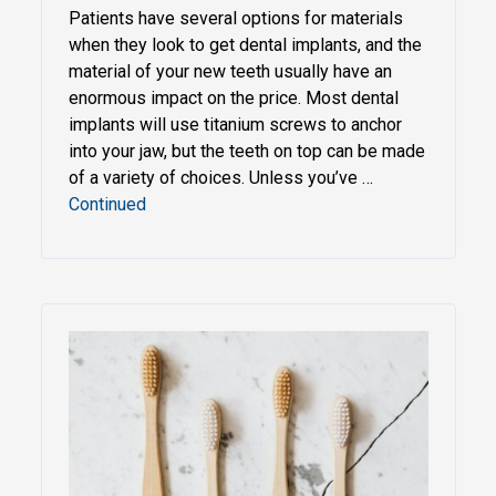
Patients have several options for materials
when they look to get dental implants, and the
material of your new teeth usually have an
enormous impact on the price. Most dental
implants will use titanium screws to anchor
into your jaw, but the teeth on top can be made
of a variety of choices. Unless you’ve …
Continued