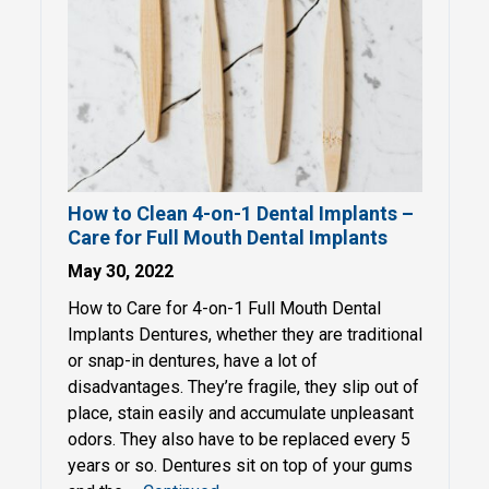
How to Clean 4-on-1 Dental Implants –
Care for Full Mouth Dental Implants
May 30, 2022
How to Care for 4-on-1 Full Mouth Dental
Implants Dentures, whether they are traditional
or snap-in dentures, have a lot of
disadvantages. They’re fragile, they slip out of
place, stain easily and accumulate unpleasant
odors. They also have to be replaced every 5
years or so. Dentures sit on top of your gums