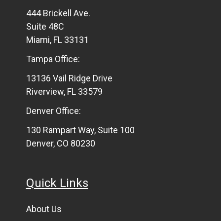
444 Brickell Ave.
Suite 48C
Miami, FL 33131
Tampa Office:
13136 Vail Ridge Drive
Riverview, FL 33579
Denver Office:
130 Rampart Way, Suite 100
Denver, CO 80230
Quick Links
About Us