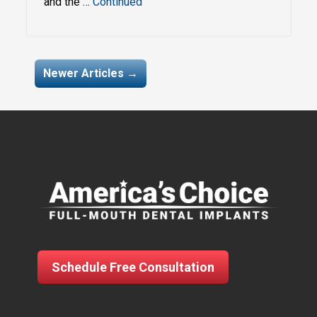
and the …
Continued
My navigation
Newer Articles →
Schedule Free Consultation