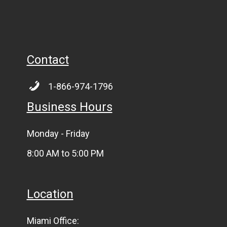
Contact
1-866-974-1796
Business Hours
Monday - Friday
8:00 AM to 5:00 PM
Location
Miami Office: