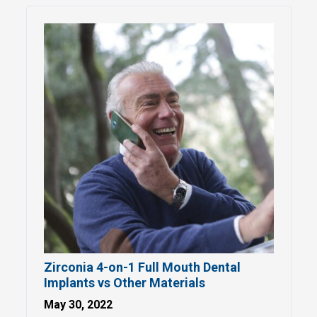
Zirconia 4-on-1 Full Mouth Dental
Implants vs Other Materials
May 30, 2022