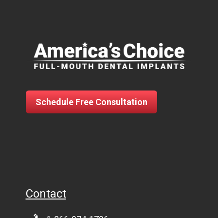
Schedule Free Consultation
Contact