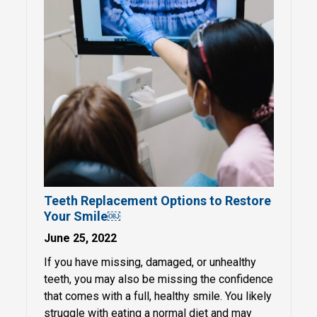
Teeth Replacement Options to Restore
Your Smile￼
June 25, 2022
If you have missing, damaged, or unhealthy
teeth, you may also be missing the confidence
that comes with a full, healthy smile. You likely
struggle with eating a normal diet and may