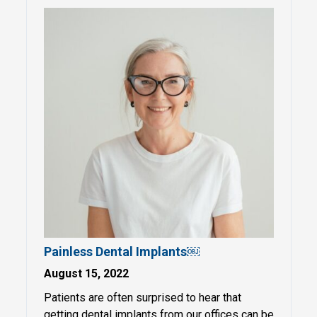
Painless Dental Implants￼
August 15, 2022
Patients are often surprised to hear that
getting dental implants from our offices can be