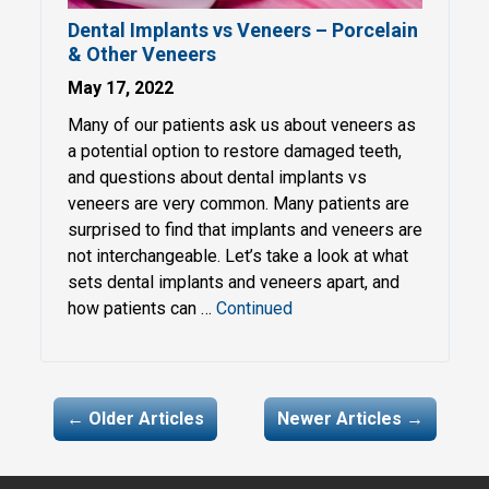
Dental Implants vs Veneers – Porcelain
& Other Veneers
May 17, 2022
Many of our patients ask us about veneers as
a potential option to restore damaged teeth,
and questions about dental implants vs
veneers are very common. Many patients are
surprised to find that implants and veneers are
not interchangeable. Let’s take a look at what
sets dental implants and veneers apart, and
how patients can …
Continued
My navigation
← Older Articles
Newer Articles →