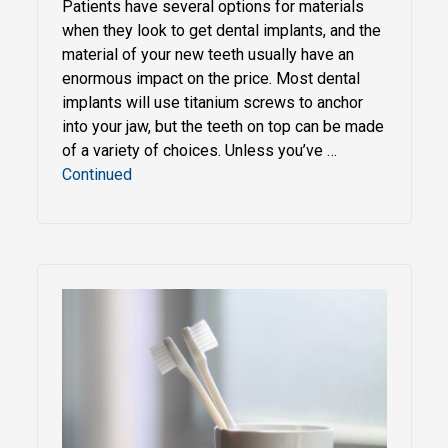
Patients have several options for materials
when they look to get dental implants, and the
material of your new teeth usually have an
enormous impact on the price. Most dental
implants will use titanium screws to anchor
into your jaw, but the teeth on top can be made
of a variety of choices. Unless you’ve …
Continued