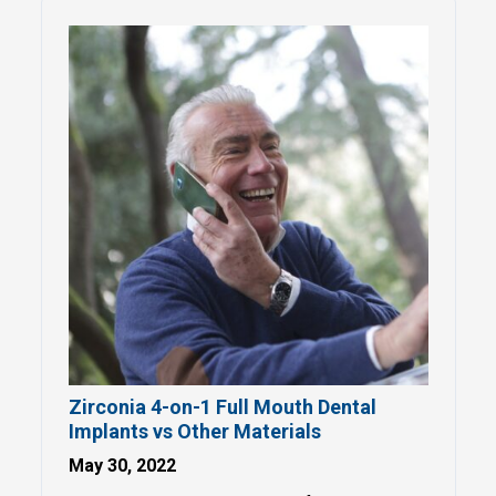
Zirconia 4-on-1 Full Mouth Dental
Implants vs Other Materials
May 30, 2022