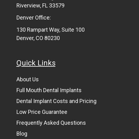
Riverview, FL 33579
Denver Office:
130 Rampart Way, Suite 100
Denver, CO 80230
Quick Links
About Us
Full Mouth Dental Implants
Dental Implant Costs and Pricing
Low Price Guarantee
Frequently Asked Questions
Blog