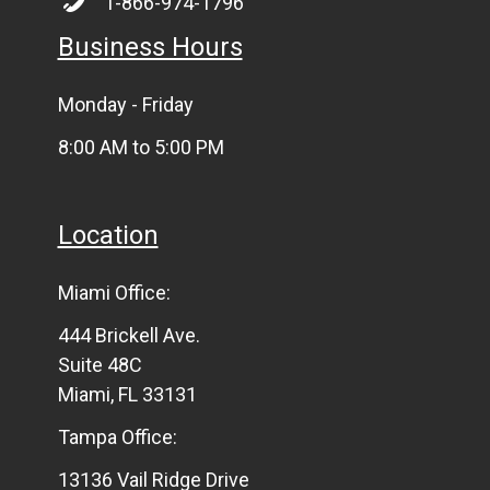
1-866-974-1796
Business Hours
Monday - Friday
8:00 AM to 5:00 PM
Location
Miami Office:
444 Brickell Ave.
Suite 48C
Miami, FL 33131
Tampa Office:
13136 Vail Ridge Drive