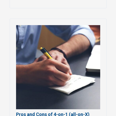
Pros and Cons of 4-on-1 (all-on-X)