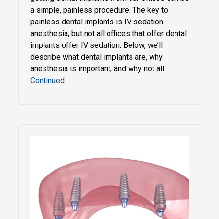
a simple, painless procedure. The key to
painless dental implants is IV sedation
anesthesia, but not all offices that offer dental
implants offer IV sedation. Below, we’ll
describe what dental implants are, why
anesthesia is important, and why not all …
Continued