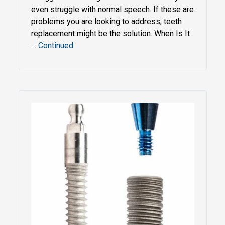
even struggle with normal speech. If these are
problems you are looking to address, teeth
replacement might be the solution. When Is It
…
Continued