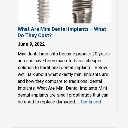
What Are Mini Dental Implants – What
Do They Cost?
June 9, 2022
Mini dental implants became popular 20 years
ago and have been marketed as a cheaper
solution to traditional dental implants. Below,
we’ll talk about what exactly mini implants are
and how they compare to traditional dental
implants. What Are Mini Dental Implants Mini
dental implants are small prosthetics that can
be used to replace damaged, …
Continued