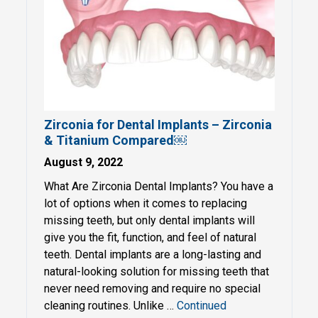
Zirconia for Dental Implants – Zirconia
& Titanium Compared￼
August 9, 2022
What Are Zirconia Dental Implants? You have a
lot of options when it comes to replacing
missing teeth, but only dental implants will
give you the fit, function, and feel of natural
teeth. Dental implants are a long-lasting and
natural-looking solution for missing teeth that
never need removing and require no special
cleaning routines. Unlike …
Continued