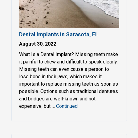
Dental Implants in Sarasota, FL
August 30, 2022
What Is a Dental Implant? Missing teeth make
it painful to chew and difficult to speak clearly.
Missing teeth can even cause a person to
lose bone in their jaws, which makes it
important to replace missing teeth as soon as
possible. Options such as traditional dentures
and bridges are well-known and not
expensive, but …
Continued