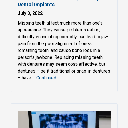
Dental Implants
July 3, 2022
Missing teeth affect much more than one’s
appearance. They cause problems eating,
difficulty enunciating correctly, can lead to jaw
pain from the poor alignment of one’s
remaining teeth, and cause bone loss in a
person’s jawbone. Replacing missing teeth
with dentures may seem cost-effective, but
dentures – be it traditional or snap-in dentures
– have …
Continued