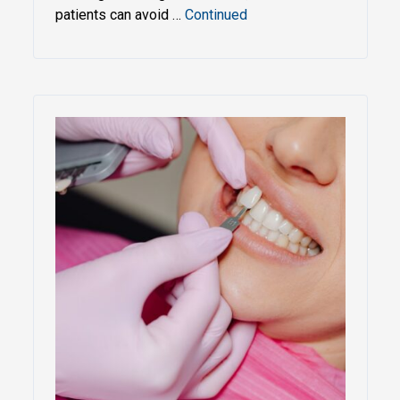
patients can avoid …
Continued