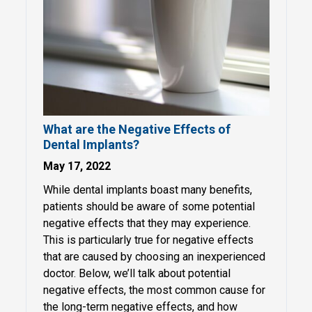
What are the Negative Effects of
Dental Implants?
May 17, 2022
While dental implants boast many benefits,
patients should be aware of some potential
negative effects that they may experience.
This is particularly true for negative effects
that are caused by choosing an inexperienced
doctor. Below, we’ll talk about potential
negative effects, the most common cause for
the long-term negative effects, and how