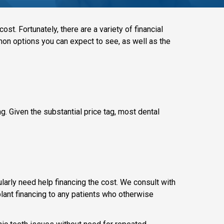
ost. Fortunately, there are a variety of financial
mmon options you can expect to see, as well as the
ng. Given the substantial price tag, most dental
ularly need help financing the cost. We consult with
mplant financing to any patients who otherwise