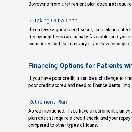
Borrowing from a retirement plan does
not
require
5. Taking Out a Loan
If you have a good credit score, then taking out a 
Repayment terms are usually favorable, and you may
considered, but that can vary if you have enough e
Financing Options for Patients wi
If you have poor credit, it can be a challenge to fin
poor credit scores and need to finance dental impl
Retirement Plan
As we mentioned, if you have a retirement plan with
plan doesn’t require a credit check, and your repay
compared to other types of loans.