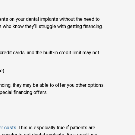
ents on your dental implants without the need to
nts who know they’ll struggle with getting financing.
redit cards, and the built-in credit limit may not
e).
ancing, they may be able to offer you other options.
ecial financing offers.
er costs
. This is especially true if patients are
country to get dental implants. As a result, we