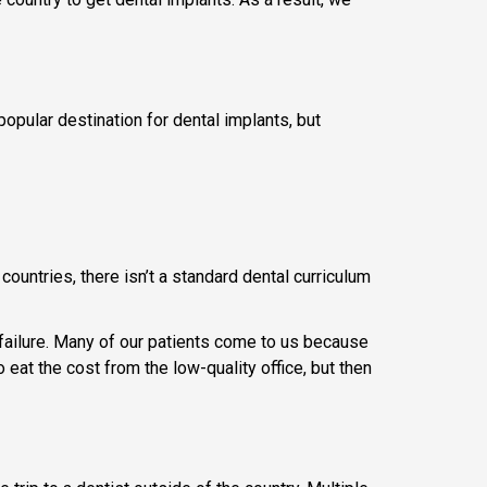
 popular destination for dental implants, but
countries, there isn’t a standard dental curriculum
 failure. Many of our patients come to us because
eat the cost from the low-quality office, but then