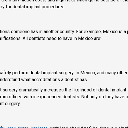
ry for dental implant procedures.
ifications someone has in another country. For example, Mexico is a
ifications. All dentists need to have in Mexico are:
safely perform dental implant surgery. In Mexico, and many other 
 understand what accreditations a dentist has.
 surgery dramatically increases the likelihood of dental implant
om offices with inexperienced dentists. Not only do they have to 
nt surgery.