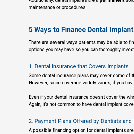
Additionally, dental implants are a
permanent
solu
maintenance or procedures.
5 Ways to Finance Dental Implant
There are several ways patients may be able to fin
options you may have so you can thoroughly invest
1. Dental Insurance that Covers Implants
Some dental insurance plans may cover some of the
However, since coverage widely varies, if you have
Even if your dental insurance doesn’t cover the who
Again, it’s not common to have dental implant cov
2. Payment Plans Offered by Dentists and 
A possible financing option for dental implants are