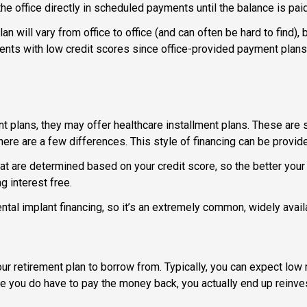
e office directly in scheduled payments until the balance is paid 
n will vary from office to office (and can often be hard to find),
tients with low credit scores since office-provided payment plans
nt plans, they may offer healthcare installment plans. These are s
re are a few differences. This style of financing can be provide
t are determined based on your credit score, so the better your c
 interest free.
ntal implant financing, so it’s an extremely common, widely avail
 retirement plan to borrow from. Typically, you can expect low 
hile you do have to pay the money back, you actually end up reinv