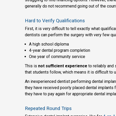
generally do not recommend going out of the count
Hard to Verify Qualifications
First, it is very difficult to tell exactly what qual
dentists can perform the surgery with very few qual
A high school diploma
4-year dental program completion
One year of community service
This is
not sufficient experience
to reliably and 
that students follow, which means it is difficult to
An inexperienced dentist performing dental implant
they have received poorly placed dental implants fr
they have to pay again for appropriate dental impla
Repeated Round Trips