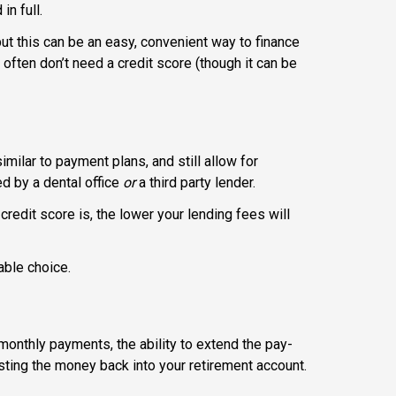
in full.
 but this can be an easy, convenient way to finance
 often don’t need a credit score (though it can be
imilar to payment plans, and still allow for
d by a dental office
or
a third party lender.
redit score is, the lower your lending fees will
able choice.
monthly payments, the ability to extend the pay-
esting the money back into your retirement account.