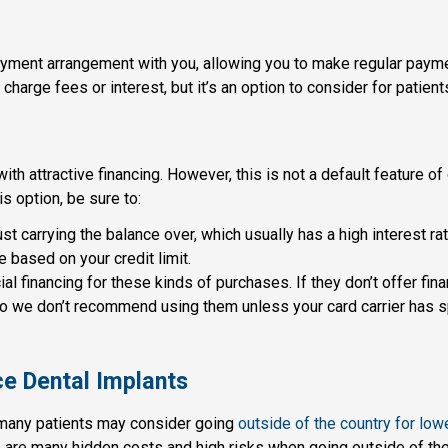
payment arrangement with you, allowing you to make regular paym
ll charge fees or interest, but it’s an option to consider for patie
th attractive financing. However, this is not a default feature of c
is option, be sure to:
st carrying the balance over, which usually has a high interest rat
 based on your credit limit.
al financing for these kinds of purchases. If they don’t offer fin
 so we don’t recommend using them unless your card carrier has sp
ce Dental Implants
, many patients may consider going
outside of the country for low
e are many hidden costs and high risks when going outside of the 