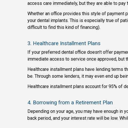
access care immediately, but they are able to pay th
Whether an office provides this style of payment pla
your dental implants. This is especially true of pa
difficult to find this kind of financing).
3. Healthcare Installment Plans
If your preferred dental office doesn’t offer payme
immediate access to service once approved, but the
Healthcare installment plans have lending terms tha
be. Through some lenders, it may even end up being
Healthcare installment plans account for 95% of de
4. Borrowing from a Retirement Plan
Depending on your age, you may have enough in your
back period, and your interest rate will be low. W