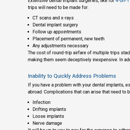
Extensive dental implant surgeries, like for
4-on-1 
trips will need to be made for:
CT scans and x-rays
Dental implant surgery
Follow up appointments
Placement of permanent, new teeth
Any adjustments necessary
The cost of round-trip airfare of multiple trips st
making them seem deceptively inexpensive. In addit
Inability to Quickly Address Problems
If you have a problem with your dental implants, es
abroad. Complications that can arise that need to b
Infection
Drifting implants
Loose implants
Nerve damage