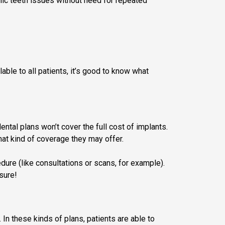
ronic teeth issues without need for repeated
ble to all patients, it’s good to know what
dental plans won’t cover the full cost of implants.
hat kind of coverage they may offer.
dure (like consultations or scans, for example).
sure!
In these kinds of plans, patients are able to