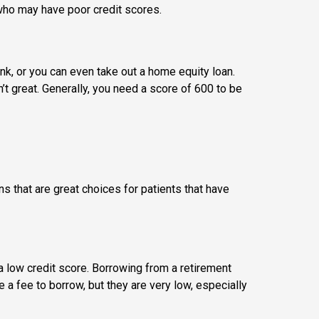
 who may have poor credit scores.
ank, or you can even take out a home equity loan.
t great. Generally, you need a score of 600 to be
ons that are great choices for patients that have
 a low credit score. Borrowing from a retirement
 a fee to borrow, but they are very low, especially