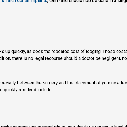
full arch dental implants
, can’t (and should not) be done in a singl
acks up quickly, as does the repeated cost of lodging. These cost
ion, there is no legal recourse should a doctor be negligent, no
pecially between the surgery and the placement of your new teeth, 
e quickly resolved include: