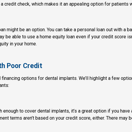
 a credit check, which makes it an appealing option for patients
loan might be an option. You can take a personal loan out with a b
 be able to use a home equity loan even if your credit score isn’
quity in your home.
th Poor Credit
d financing options for dental implants. We’ll highlight a few opti
ants:
 enough to cover dental implants, it’s a great option if you have
ment terms aren’t based on your credit score, either. There may be