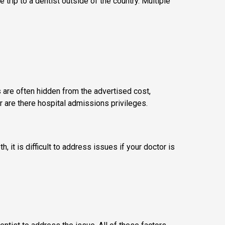
e trip to a dentist outside of the country. Multiple
s are often hidden from the advertised cost,
r are there hospital admissions privileges.
it is difficult to address issues if your doctor is