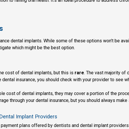
tion to failing oral health. It’s an ideal procedure to address ch
s
ance dental implants. While some of these options won’t be availa
igate which might be the best option.
 cost of dental implants, but this is
rare
. The vast majority of 
 dental insurance, you should check with your provider to see w
le cost of dental implants, they may cover a portion of the proce
erage through your dental insurance, but you should always make 
Dental Implant Providers
 payment plans offered by dentists and dental implant providers. 