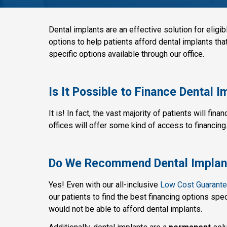
Dental implants are an effective solution for eligibl
options to help patients afford dental implants th
specific options available through our office.
Is It Possible to Finance Dental 
It is! In fact, the vast majority of patients will fina
offices will offer some kind of access to financing
Do We Recommend Dental Implant
Yes! Even with our all-inclusive
Low Cost Guarant
our patients to find the best financing options spe
would not be able to afford dental implants.