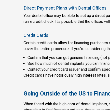
Direct Payment Plans with Dental Offices
Your dental office may be able to set up a direct 
run a credit check. It’s possible that the offices wi
Credit Cards
Certain credit cards allow for financing purchases wi
cover the entire procedure. If you’re considering th
Confirm that you can get genuine financing (not ju
See how much of dental implants you can finance
Contact your credit card issuer and confirm speci
Credit cards have notoriously high interest rates,
Going Outside of the US to Finan
When faced with the high cost of dental implants
struggling to find financing options. However, ther