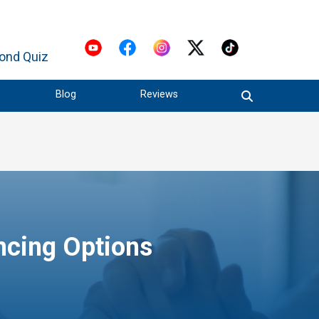
ond Quiz
Blog
Reviews
ncing Options