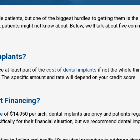
e patients, but one of the biggest hurdles to getting them is the c
at patients might not know about. Below, we’ll talk about five co
Implants?
nce at least part of the
cost of dental implants
if not the whole thi
. The specific amount and rate will depend on your credit score.
 Financing?
ee
of $14,950 per arch, dental implants are pricy and patients reg
cifically for their financial situation, but we recommend dental i