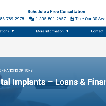
Schedule a Free Consultation
786-789-2978
1-305-501-2657
Take Our 30 Sec
ations
More Information
Contact
& FINANCING OPTIONS
tal Implants – Loans & Fina