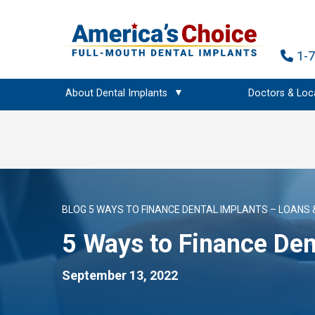
1-
About Dental Implants
Doctors & Loc
BLOG
5 WAYS TO FINANCE DENTAL IMPLANTS – LOANS 
5 Ways to Finance Den
September 13, 2022